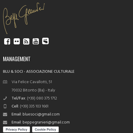
MANAGEMENT
BLU & SOCI - ASSOCIAZIONE CULTURALE
Via Felice Cavallotti, 51
70032 Bitonto (Ba) - Italy
Tel/Fax
: (+39) 080 375 1712
Cell
: (+39) 335 103 1661
Email
:
bluesoci@gmail.com
Email
:
beppegranieri@gmail.com