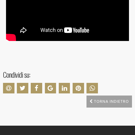
Condividi su:
TORNA INDIETRO