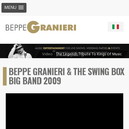
MENU
Video
-
The Legends Tribute To Kings Of Music
BEPPE GRANIERI & THE SWING BOX
BIG BAND 2009